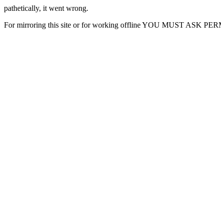
pathetically, it went wrong.
For mirroring this site or for working offline YOU MUST ASK P