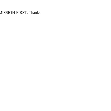
ERMISSION FIRST. Thanks.