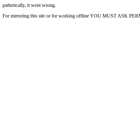
pathetically, it went wrong.
For mirroring this site or for working offline YOU MUST ASK P