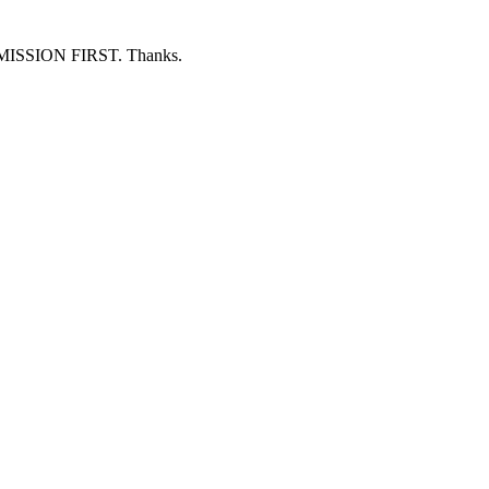
ERMISSION FIRST. Thanks.