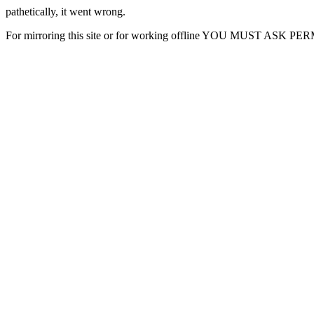
pathetically, it went wrong.
For mirroring this site or for working offline YOU MUST ASK P