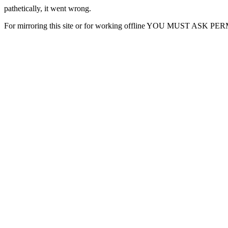
pathetically, it went wrong.
For mirroring this site or for working offline YOU MUST ASK P