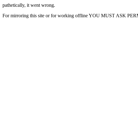
pathetically, it went wrong.
For mirroring this site or for working offline YOU MUST ASK P