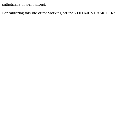
pathetically, it went wrong.
For mirroring this site or for working offline YOU MUST ASK P