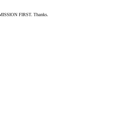
ERMISSION FIRST. Thanks.