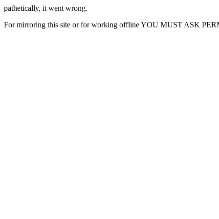
pathetically, it went wrong.
For mirroring this site or for working offline YOU MUST ASK P