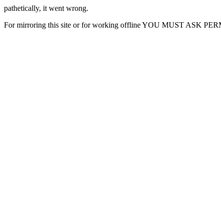
pathetically, it went wrong.
For mirroring this site or for working offline YOU MUST ASK P