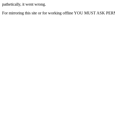
pathetically, it went wrong.
For mirroring this site or for working offline YOU MUST ASK P