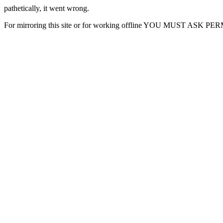
pathetically, it went wrong.
For mirroring this site or for working offline YOU MUST ASK P