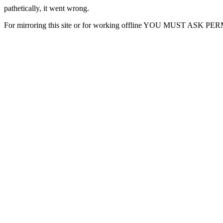
pathetically, it went wrong.
For mirroring this site or for working offline YOU MUST ASK P