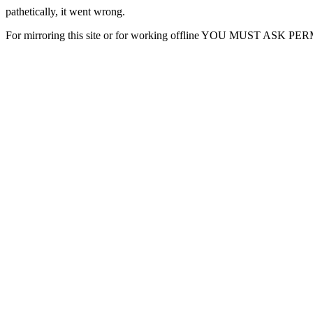
pathetically, it went wrong.
For mirroring this site or for working offline YOU MUST ASK P