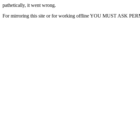
pathetically, it went wrong.
For mirroring this site or for working offline YOU MUST ASK P