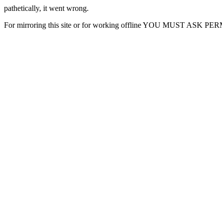
pathetically, it went wrong.
For mirroring this site or for working offline YOU MUST ASK P