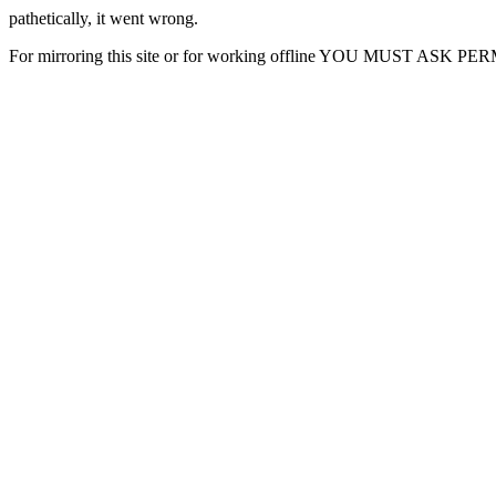
pathetically, it went wrong.
For mirroring this site or for working offline YOU MUST ASK P