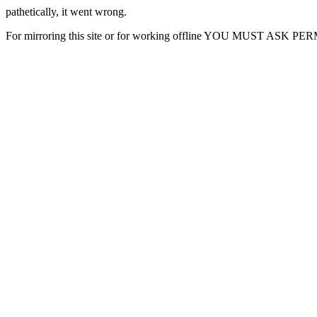
pathetically, it went wrong.
For mirroring this site or for working offline YOU MUST ASK P