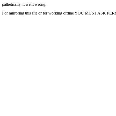
pathetically, it went wrong.
For mirroring this site or for working offline YOU MUST ASK P