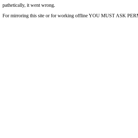
pathetically, it went wrong.
For mirroring this site or for working offline YOU MUST ASK P