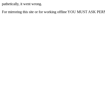
pathetically, it went wrong.
For mirroring this site or for working offline YOU MUST ASK P