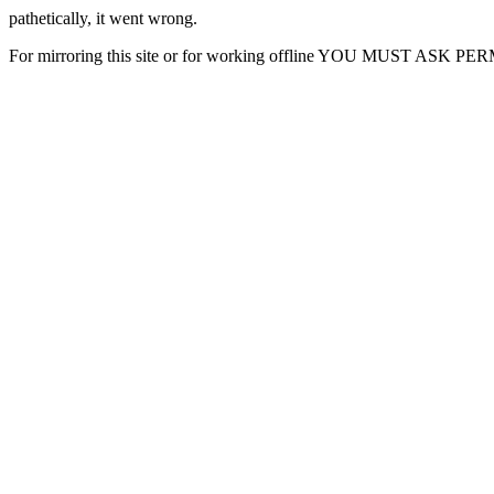
pathetically, it went wrong.
For mirroring this site or for working offline YOU MUST ASK P