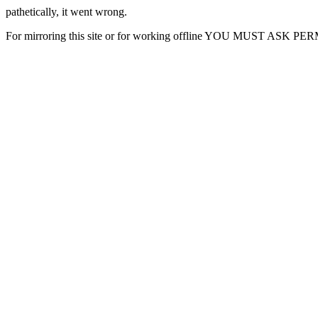
pathetically, it went wrong.
For mirroring this site or for working offline YOU MUST ASK P