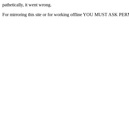
pathetically, it went wrong.
For mirroring this site or for working offline YOU MUST ASK P