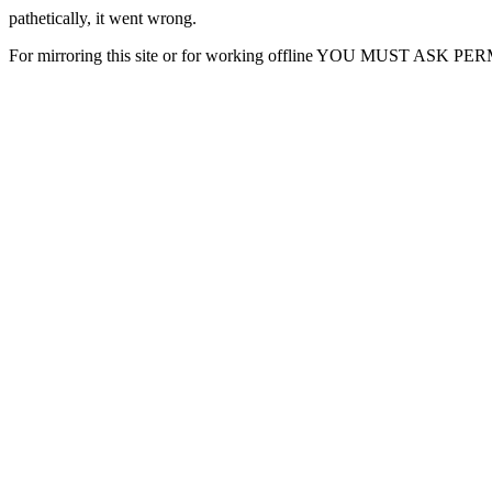
pathetically, it went wrong.
For mirroring this site or for working offline YOU MUST ASK P