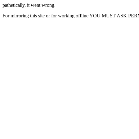
pathetically, it went wrong.
For mirroring this site or for working offline YOU MUST ASK P