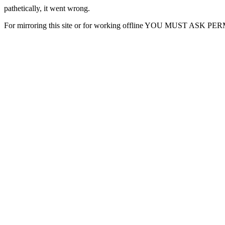
pathetically, it went wrong.
For mirroring this site or for working offline YOU MUST ASK P