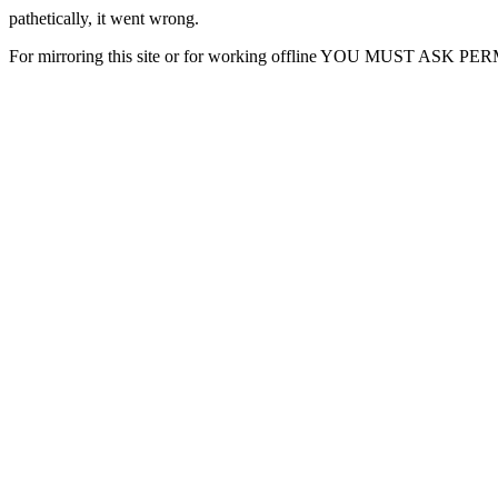
pathetically, it went wrong.
For mirroring this site or for working offline YOU MUST ASK P