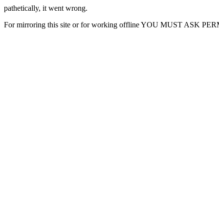
pathetically, it went wrong.
For mirroring this site or for working offline YOU MUST ASK P