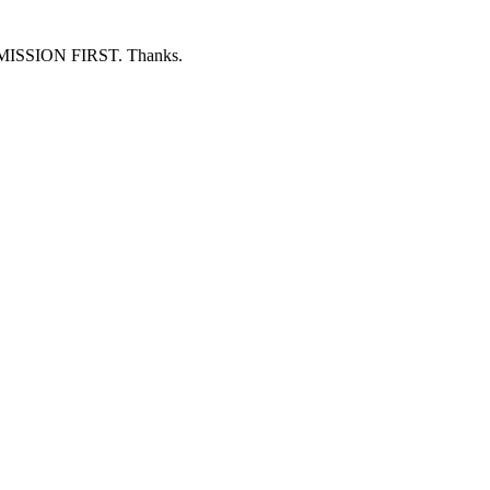
ERMISSION FIRST. Thanks.