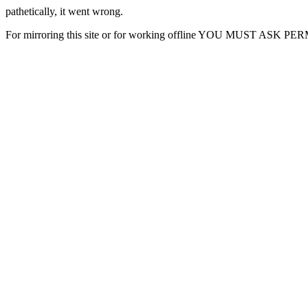
pathetically, it went wrong.
For mirroring this site or for working offline YOU MUST ASK P