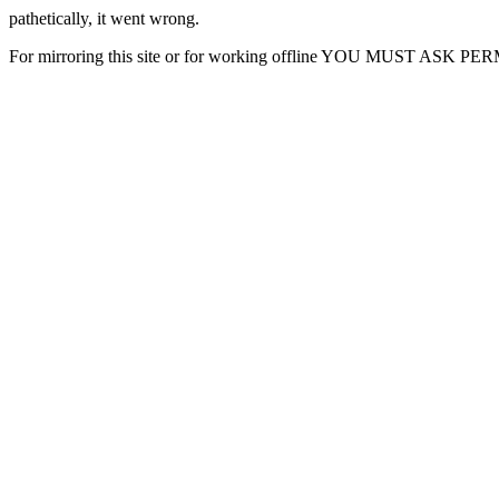
pathetically, it went wrong.
For mirroring this site or for working offline YOU MUST ASK P