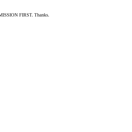
ERMISSION FIRST. Thanks.