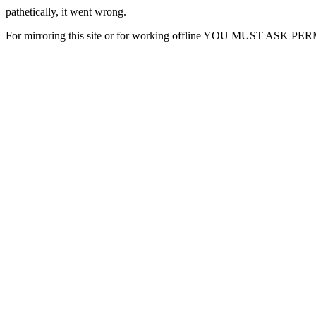
pathetically, it went wrong.
For mirroring this site or for working offline YOU MUST ASK P