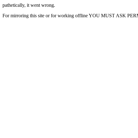
pathetically, it went wrong.
For mirroring this site or for working offline YOU MUST ASK P