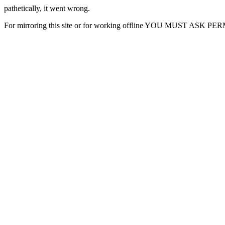
pathetically, it went wrong.
For mirroring this site or for working offline YOU MUST ASK P