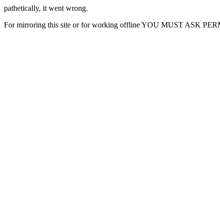
pathetically, it went wrong.
For mirroring this site or for working offline YOU MUST ASK P