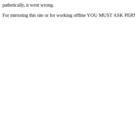
pathetically, it went wrong.
For mirroring this site or for working offline YOU MUST ASK P