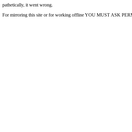
pathetically, it went wrong.
For mirroring this site or for working offline YOU MUST ASK P