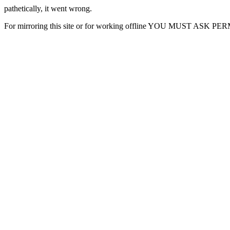
pathetically, it went wrong.
For mirroring this site or for working offline YOU MUST ASK P