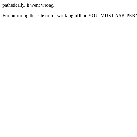
pathetically, it went wrong.
For mirroring this site or for working offline YOU MUST ASK P