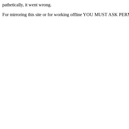
pathetically, it went wrong.
For mirroring this site or for working offline YOU MUST ASK P