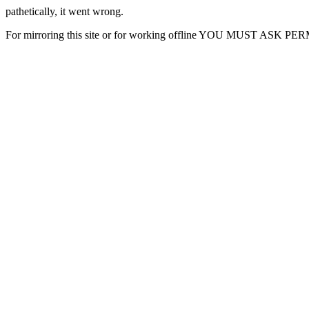
pathetically, it went wrong.
For mirroring this site or for working offline YOU MUST ASK P