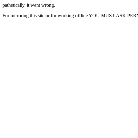
pathetically, it went wrong.
For mirroring this site or for working offline YOU MUST ASK P