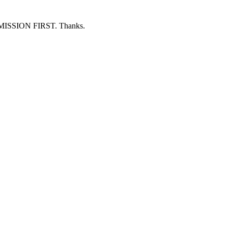
ERMISSION FIRST. Thanks.