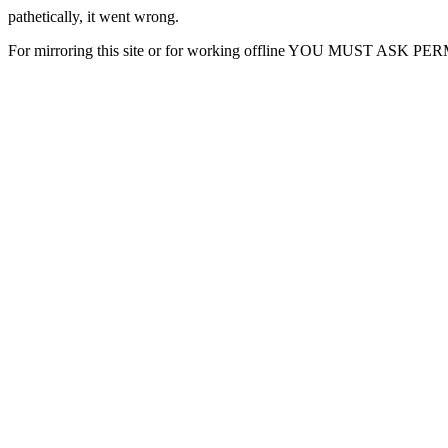
pathetically, it went wrong.
For mirroring this site or for working offline YOU MUST ASK P