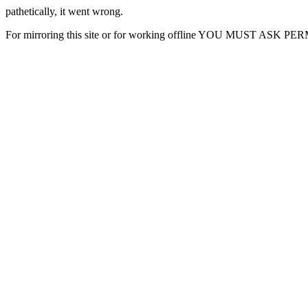
pathetically, it went wrong.
For mirroring this site or for working offline YOU MUST ASK P