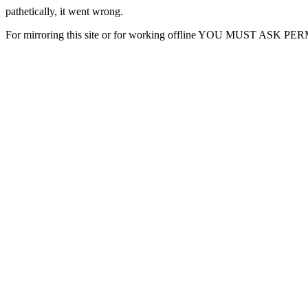
pathetically, it went wrong.
For mirroring this site or for working offline YOU MUST ASK P