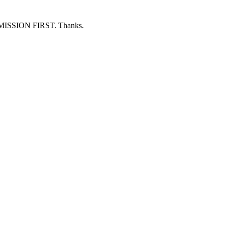
ERMISSION FIRST. Thanks.