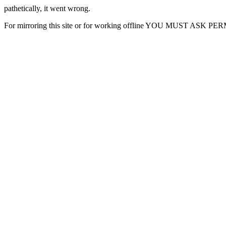
pathetically, it went wrong.
For mirroring this site or for working offline YOU MUST ASK P