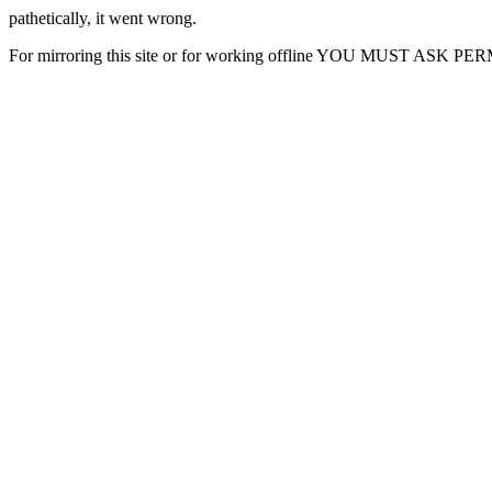
pathetically, it went wrong.
For mirroring this site or for working offline YOU MUST ASK P