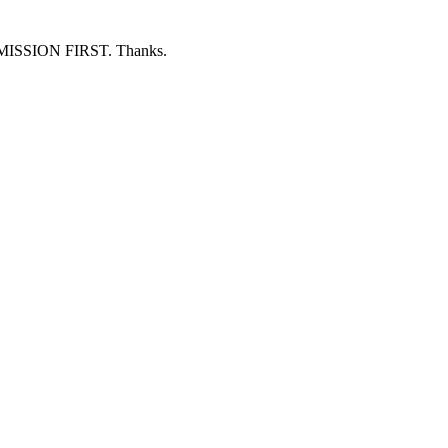
ERMISSION FIRST. Thanks.