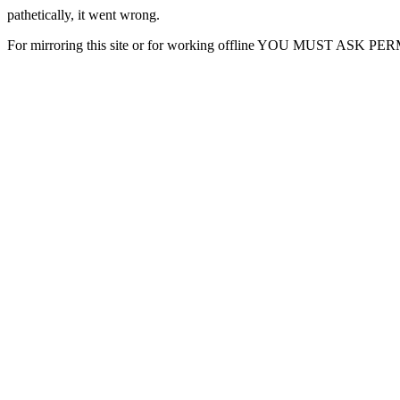
pathetically, it went wrong.
For mirroring this site or for working offline YOU MUST ASK P