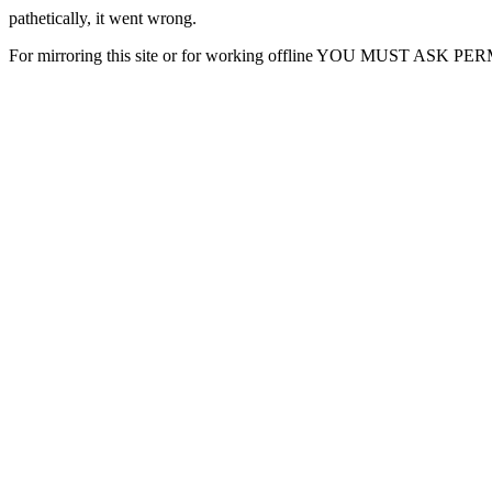
pathetically, it went wrong.
For mirroring this site or for working offline YOU MUST ASK P