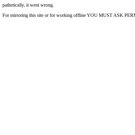
pathetically, it went wrong.
For mirroring this site or for working offline YOU MUST ASK P