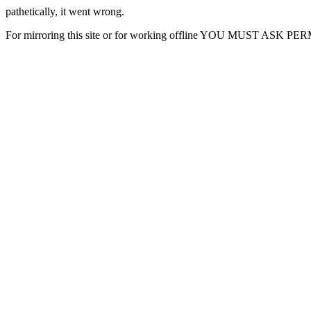
pathetically, it went wrong.
For mirroring this site or for working offline YOU MUST ASK P