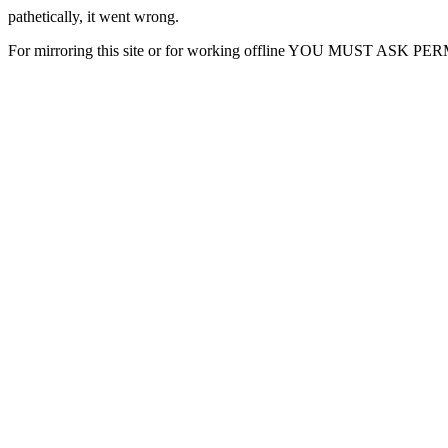
pathetically, it went wrong.
For mirroring this site or for working offline YOU MUST ASK P